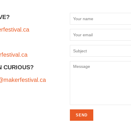
VE?
festival.ca
estival.ca
N CURIOUS?
makerfestival.ca