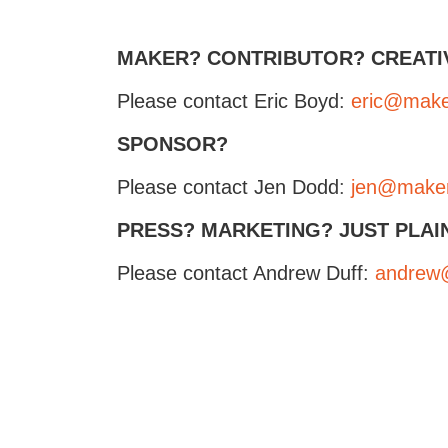
MAKER? CONTRIBUTOR? CREATI
Please contact Eric Boyd:
eric@maker
SPONSOR?
Please contact Jen Dodd:
jen@makerf
PRESS? MARKETING? JUST PLAI
Please contact Andrew Duff:
andrew@