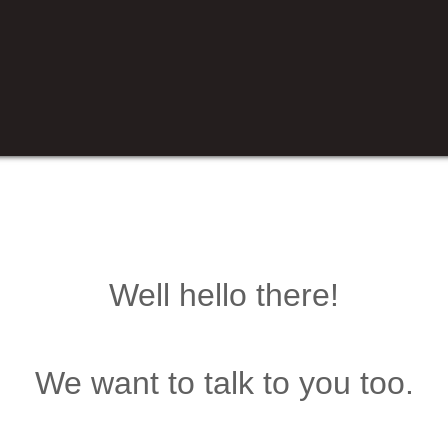
Well hello there!
We want to talk to you too.