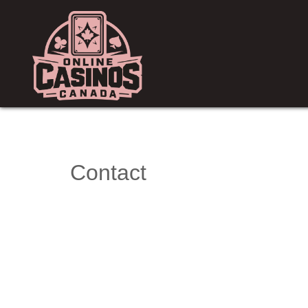
Contact