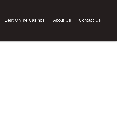
Best Online Casinos
About Us
Contact Us