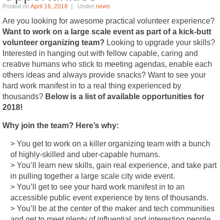
Posted on
April 16, 2018
Under
news
Are you looking for awesome practical volunteer experience?
Want to work on a large scale event as part of a kick-butt
volunteer organizing team?
Looking to upgrade your skills?
Interested in hanging out with fellow capable, caring and
creative humans who stick to meeting agendas, enable each
others ideas and always provide snacks? Want to see your
hard work manifest in to a real thing experienced by
thousands?
Below is a list of available opportunities for
2018!
Why join the team? Here’s why:
> You get to work on a killer organizing team with a bunch
of highly-skilled and uber-capable humans.
> You’ll learn new skills, gain real experience, and take part
in pulling together a large scale city wide event.
> You’ll get to see your hard work manifest in to an
accessible public event experience by tens of thousands.
> You’ll be at the center of the maker and tech communities
and get to meet plenty of influential and interesting people.