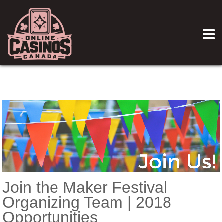
Join the Maker Festival
Organizing Team | 2018
Opportunities