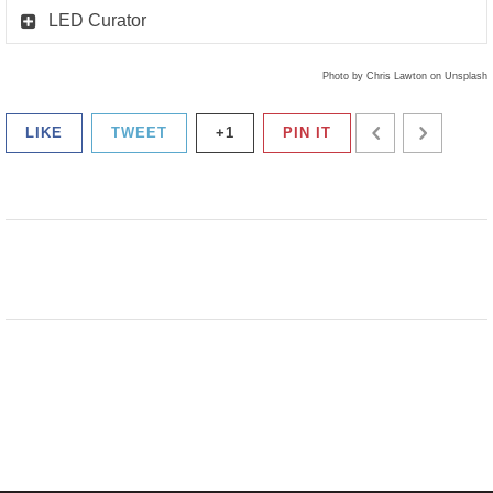
LED Curator
Photo by Chris Lawton on Unsplash
LIKE
TWEET
+1
PIN IT