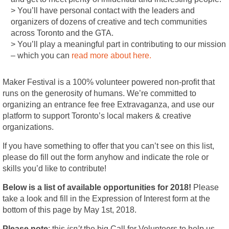
> You’ll have personal contact with the leaders and
organizers of dozens of creative and tech communities
across Toronto and the GTA.
> You’ll play a meaningful part in contributing to our mission
– which you can
read more about here.
Maker Festival is a 100% volunteer powered non-profit that
runs on the generosity of humans. We’re committed to
organizing an entrance fee free Extravaganza, and use our
platform to support Toronto’s local makers & creative
organizations.
If you have something to offer that you can’t see on this list,
please do fill out the form anyhow and indicate the role or
skills you’d like to contribute!
Below is a list of available opportunities for 2018!
Please
take a look and fill in the Expression of Interest form at the
bottom of this page by May 1st, 2018.
Please note
: this
isn’t
the big Call for Volunteers to help us