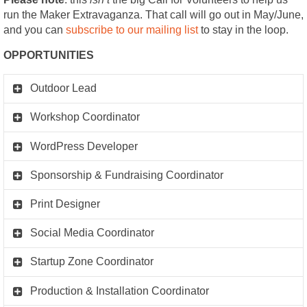
run the Maker Extravaganza. That call will go out in May/June,
and you can
subscribe to our mailing list
to stay in the loop.
OPPORTUNITIES
Outdoor Lead
Workshop Coordinator
WordPress Developer
Sponsorship & Fundraising Coordinator
Print Designer
Social Media Coordinator
Startup Zone Coordinator
Production & Installation Coordinator