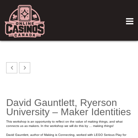
David Gauntlett, Ryerson
University – Maker Identities
This workshop is an opportunity to reflect on the value of making things, and what
connects us as makers. In the workshop we will do this by … making things!
David Gauntlett, author of Making is Connecting, worked with LEGO Serious Play for