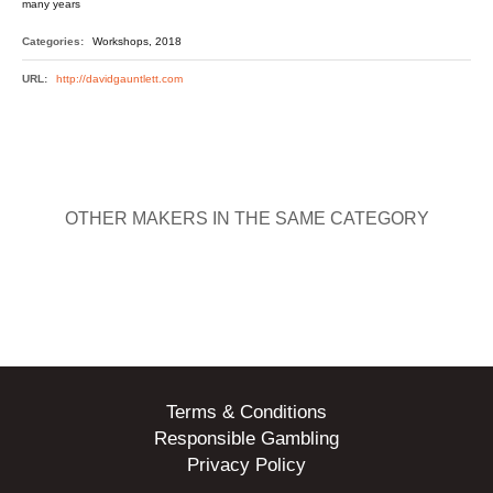
many years
Categories:
Workshops, 2018
URL:
http://davidgauntlett.com
OTHER MAKERS IN THE SAME CATEGORY
Terms & Conditions
Responsible Gambling
Privacy Policy