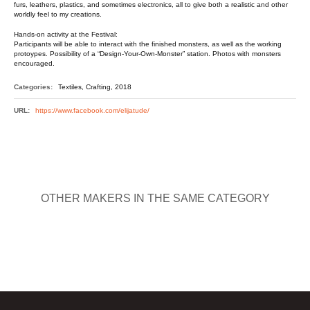
furs, leathers, plastics, and sometimes electronics, all to give both a realistic and other
worldly feel to my creations.
Hands-on activity at the Festival:
Participants will be able to interact with the finished monsters, as well as the working
protoypes. Possibility of a “Design-Your-Own-Monster” station. Photos with monsters
encouraged.
Categories:
Textiles, Crafting, 2018
URL:
https://www.facebook.com/elijatude/
OTHER MAKERS IN THE SAME CATEGORY