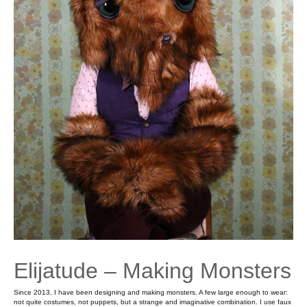
Elijatude – Making Monsters
Since 2013, I have been designing and making monsters. A few large enough to wear:
not quite costumes, not puppets, but a strange and imaginative combination. I use faux