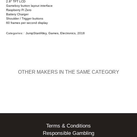
2.8″ TFT LCD
Gameboy button layout interface
Raspberry Pi Zero
Battery Charger
Shoulder / Trigger buttons
60 frames per second display
Categories:
JumpStartAlley, Games, Electronics, 2018
OTHER MAKERS IN THE SAME CATEGORY
Terms & Conditions
Responsible Gambling