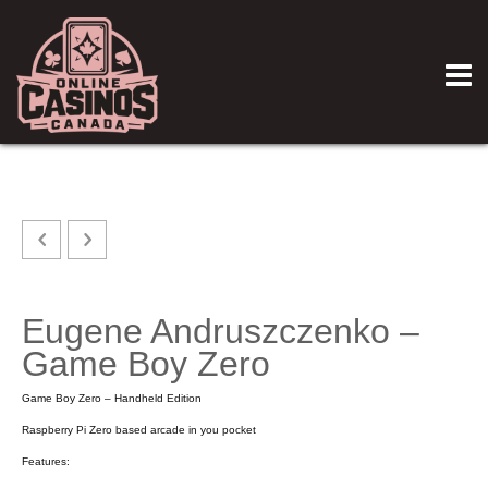
Eugene Andruszczenko –
Game Boy Zero
Game Boy Zero – Handheld Edition
Raspberry Pi Zero based arcade in you pocket
Features: