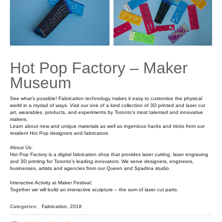
Hot Pop Factory – Maker
Museum
See what’s possible! Fabrication technology makes it easy to customize the physical
world in a myriad of ways. Visit our one of a kind collection of 3D printed and laser cut
art, wearables, products, and experiments by Toronto’s most talented and innovative
makers.
Learn about new and unique materials as well as ingenious hacks and tricks from our
resident Hot Pop designers and fabricators.
About Us:
Hot Pop Factory is a digital fabrication shop that provides laser cutting, laser engraving
and 3D printing for Toronto’s leading innovators. We serve designers, engineers,
businesses, artists and agencies from our Queen and Spadina studio.
Interactive Activity at Maker Festival:
Together we will build an interactive sculpture – the sum of laser cut parts.
Categories:
Fabrication, 2018