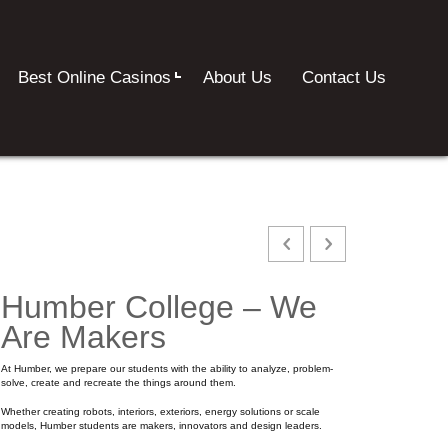
Best Online Casinos
About Us
Contact Us
Humber College – We
Are Makers
At Humber, we prepare our students with the ability to analyze, problem-
solve, create and recreate the things around them.
Whether creating robots, interiors, exteriors, energy solutions or scale
models, Humber students are makers, innovators and design leaders.