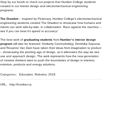
Stop by our booth to check out projects that Humber College students
created in our interior design and electromechanical engineering
programs.
The Drawbot
– Inspired by Pictionary, Humber College’s electromechanical
engineering students created The Drawbot to showcase how humans and
robots can work side-by-side, in collaboration. Race against the machine –
see if you can beat it’s speed or accuracy!
The best work of
graduating students
from
Humber’s interior design
program
will also be featured. Kimberly Czornodolskyj, Dominika Szpunar,
and Roxanne Van Dam have taken their ideas from imagination to product
– showcasing the pivoting age of design, as it alternates the way we see,
use and approach design. The work represents how the new generation
of creative thinkers want to push the boundaries of design in interiors,
exteriors, products and energy solutions.
Categories:
Education, Robotics, 2018
URL:
http://humber.ca