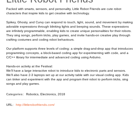
Packed with smarts, sensors, and personality, Little Robot Friends are cute robot
characters that inspire kids to get creative with technology.
Spikey, Ghosty, and Curvy can respond to touch, light, sound, and movement by making
adorable expressions through blinking lights and beeping sounds. These expressions
are infinitely programmable, enabling kids to create unique personalities for their robots.
They sing songs, perform tricks, play games, and invite hands-on creative play through
crafting costumes and coding robot behaviours.
Our platform supports three levels of coding: a simple drag-and-drop app that introduces
programming concepts, a block-based coding app for experimenting with code, and a
C/C++ library for intermediate and advanced coding using Arduino.
Hands-on activity at the Festival:
We’ll have a large interactive robot to introduce kids to electronic parts and sensors.
We’ll also have 2-3 laptops set up at our activity table with our visual coding app. Kids
can tinker and experiment with the app and program their robot to perform tricks, sing
songs and play games.
Categories:
Robotics, Electronics, 2018
URL:
http://littlerobotfriends.com/