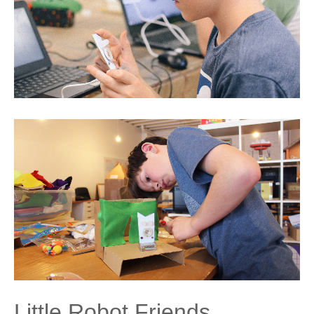
Little Robot Friends