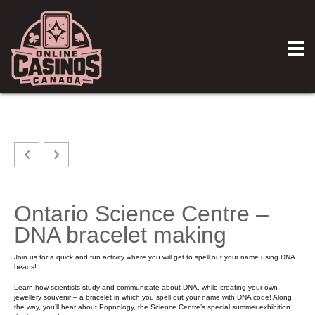
Ontario Science Centre –
DNA bracelet making
Join us for a quick and fun activity where you will get to spell out your name using DNA
beads!
Learn how scientists study and communicate about DNA, while creating your own
jewellery souvenir – a bracelet in which you spell out your name with DNA code! Along
the way, you’ll hear about Popnology, the Science Centre’s special summer exhibition