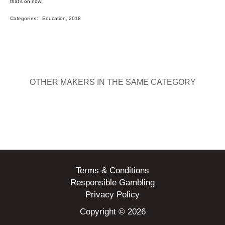
that’s on now!
Categories:
Education, 2018
OTHER MAKERS IN THE SAME CATEGORY
Terms & Conditions
Responsible Gambling
Privacy Policy
Copyright © 2026