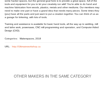
some hacker spaces, but the general goal here is to provide a great space, full of the
tools and equipment for you to let your creativity run wild! You’re able to do hand and
machine fabrication from woods, plastics, metals and other mediums. Our members may
need to make one part or have a grand idea that needs many pieces. Some times they
(you) have all the parts and just want to put a creation together. You can think of us as
a garage for tinkering, with lots of tools.
Training and assistance is available for basic hand tools, all the way up to welding, mill
and lathe work, powersaws, CNC mill programming and operation, and Computer Aided
Design (CAD).
Categories:
Makerspaces, 2018
URL:
http://Ultimateworkshop.ca
OTHER MAKERS IN THE SAME CATEGORY