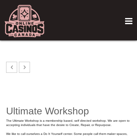
Ultimate Workshop
The Ultimate Workshop is a membership based, self directed workshop. We are open to
accepting individuals that have the desire to Create, Repair, or Repurpose.
We like to call ourselves a Do It Yourself center. Some people call them maker spaces,