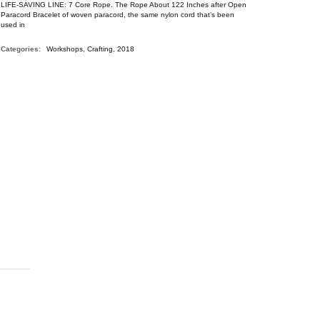
LIFE-SAVING LINE: 7 Core Rope. The Rope About 122 Inches after Open
Paracord Bracelet of woven paracord, the same nylon cord that’s been
used in
Categories:
Workshops, Crafting, 2018