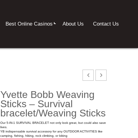
Best Online Casinos
About Us
Contact Us
Yvette Bobb Weaving
Sticks – Survival
bracelet/Weaving Sticks
Our 5-IN-1 SURVIVAL BRACELET not only look great, but could also save
lives.
YB indispensable survival accessory for any OUTDOOR ACTIVITIES like
camping, fishing, hiking, rock climbing, or biking