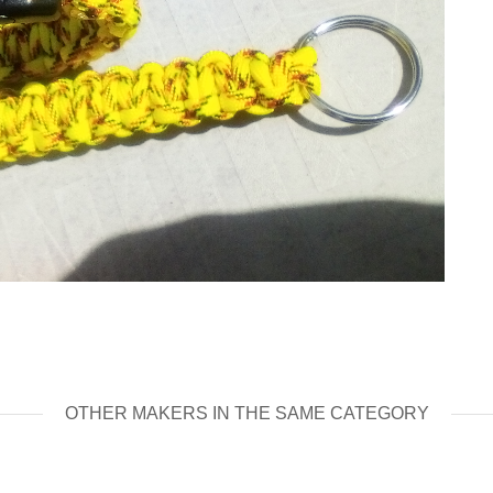
OTHER MAKERS IN THE SAME CATEGORY