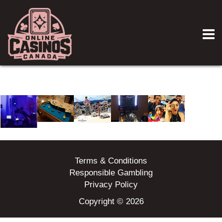
Terms & Conditions
Responsible Gambling
Privacy Policy
Copyright © 2026