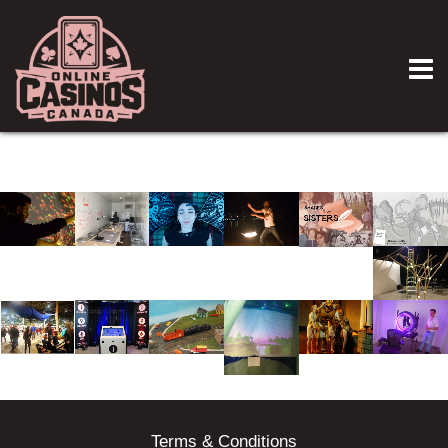
Terms & Conditions