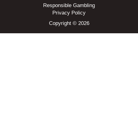
Responsible Gambling
Privacy Policy
Copyright © 2026