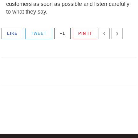
customers as soon as possible and listen carefully
to what they say.
LIKE
TWEET
+1
PIN IT