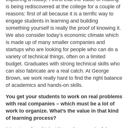
is being rediscovered at the college for a couple of
reasons: first of all because it is a terrific way to
engage students in learning and building
something yourself is really the proof of knowing it.
We also consider today’s economic climate which
is made up of many smaller companies and
startups who are looking for people who can do a
variety of technical things, often on a limited
budget. Graduates with strong technical skills who
can also fabricate are a real catch. At George
Brown, we work really hard to find the right balance
of academics and hands-on skills.
You get your students to work on real problems
with real companies – which must be a lot of
work to organize. What’s the value in that kind
of learning process?