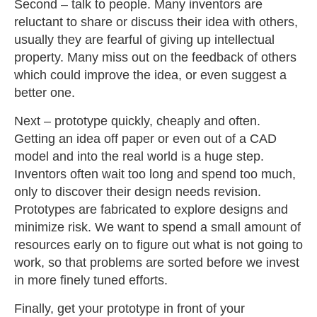
Second – talk to people. Many inventors are
reluctant to share or discuss their idea with others,
usually they are fearful of giving up intellectual
property. Many miss out on the feedback of others
which could improve the idea, or even suggest a
better one.
Next – prototype quickly, cheaply and often.
Getting an idea off paper or even out of a CAD
model and into the real world is a huge step.
Inventors often wait too long and spend too much,
only to discover their design needs revision.
Prototypes are fabricated to explore designs and
minimize risk. We want to spend a small amount of
resources early on to figure out what is not going to
work, so that problems are sorted before we invest
in more finely tuned efforts.
Finally, get your prototype in front of your