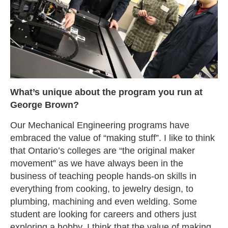
What’s unique about the program you run at
George Brown?
Our Mechanical Engineering programs have
embraced the value of “making stuff”. I like to think
that Ontario’s colleges are “the original maker
movement” as we have always been in the
business of teaching people hands-on skills in
everything from cooking, to jewelry design, to
plumbing, machining and even welding. Some
student are looking for careers and others just
exploring a hobby. I think that the value of making