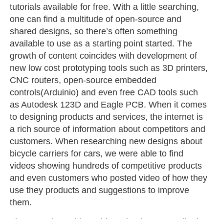
tutorials available for free. With a little searching,
one can find a multitude of open-source and
shared designs, so there’s often something
available to use as a starting point started. The
growth of content coincides with development of
new low cost prototyping tools such as 3D printers,
CNC routers, open-source embedded
controls(Arduinio) and even free CAD tools such
as Autodesk 123D and Eagle PCB. When it comes
to designing products and services, the internet is
a rich source of information about competitors and
customers. When researching new designs about
bicycle carriers for cars, we were able to find
videos showing hundreds of competitive products
and even customers who posted video of how they
use they products and suggestions to improve
them.