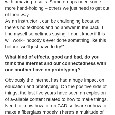
with amazing results. Some groups need some
more hand-holding – others we just need to get out
of their way.
As an instructor it can be challenging because
there’s no textbook and no answer in the back. I
find myself sometimes saying “I don’t know if this
will work– nobody’s ever done something like this
before, we’ll just have to try!”
What kind of effects, good and bad, do you
think the internet and our connectedness with
one another have on prototyping?
Obviously the internet has had a huge impact on
education and prototyping. On the positive side of
things, the last five years have seen an explosion
of available content related to how to make things.
Need to know how to run CAD software or how to
make a fiberglass model? There’s a multitude of