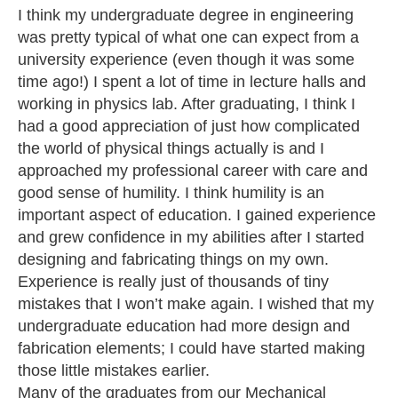
I think my undergraduate degree in engineering
was pretty typical of what one can expect from a
university experience (even though it was some
time ago!) I spent a lot of time in lecture halls and
working in physics lab. After graduating, I think I
had a good appreciation of just how complicated
the world of physical things actually is and I
approached my professional career with care and
good sense of humility. I think humility is an
important aspect of education. I gained experience
and grew confidence in my abilities after I started
designing and fabricating things on my own.
Experience is really just of thousands of tiny
mistakes that I won’t make again. I wished that my
undergraduate education had more design and
fabrication elements; I could have started making
those little mistakes earlier.
Many of the graduates from our Mechanical