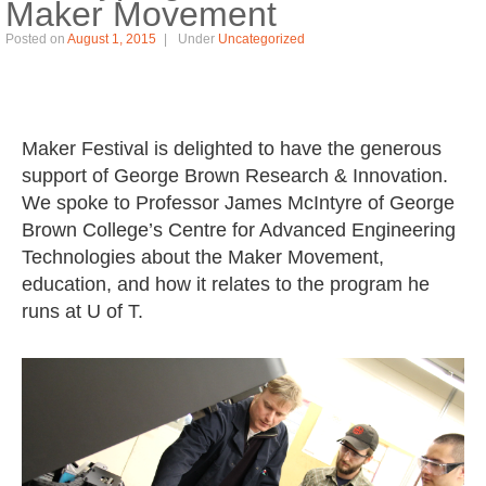
Maker Movement
Posted on
August 1, 2015
Under
Uncategorized
Maker Festival is delighted to have the generous
support of George Brown Research & Innovation.
We spoke to Professor James McIntyre of George
Brown College’s Centre for Advanced Engineering
Technologies about the Maker Movement,
education, and how it relates to the program he
runs at U of T.