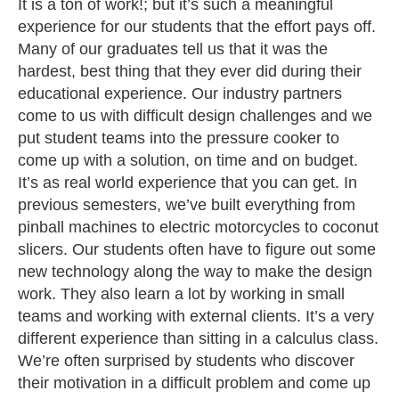
It is a ton of work!; but it’s such a meaningful
experience for our students that the effort pays off.
Many of our graduates tell us that it was the
hardest, best thing that they ever did during their
educational experience. Our industry partners
come to us with difficult design challenges and we
put student teams into the pressure cooker to
come up with a solution, on time and on budget.
It’s as real world experience that you can get. In
previous semesters, we’ve built everything from
pinball machines to electric motorcycles to coconut
slicers. Our students often have to figure out some
new technology along the way to make the design
work. They also learn a lot by working in small
teams and working with external clients. It’s a very
different experience than sitting in a calculus class.
We’re often surprised by students who discover
their motivation in a difficult problem and come up