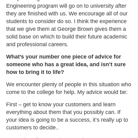
Engineering program will go on to university after
they are finished with us. We encourage all of our
students to consider do so. I think the experience
that we give them at George Brown gives them a
solid base on which to build their future academic
and professional careers.
What’s your number one piece of advice for
someone who has a great idea, and isn’t sure
how to bring it to life?
We encounter plenty of people in this situation who
come to the college for help. My advice would be:
First – get to know your customers and learn
everything about them that you possibly can. If
your idea is going to be a success, it’s really up to
customers to decide..