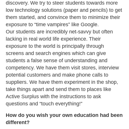
discovery. We try to steer students towards more
low technology solutions (paper and pencils) to get
them started, and convince them to minimize their
exposure to “time vampires” like Google.
Our students are incredibly net-savvy but often
lacking in real world life experience. Their
exposure to the world is principally through
screens and search engines which can give
students a false sense of understanding and
competency. We have them visit stores, interview
potential customers and make phone calls to
suppliers. We have them experiment in the shop,
take things apart and send them to places like
Active Surplus with the instructions to ask
questions and “touch everything!”
How do you wish your own education had been
different?