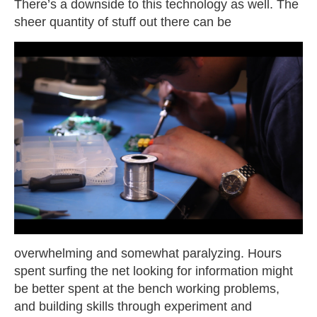
There’s a downside to this technology as well. The
sheer quantity of stuff out there can
be
overwhelming and somewhat paralyzing. Hours
spent surfing the net looking for information might
be better spent at the bench working problems,
and building skills through experiment and