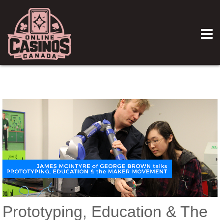
Prototyping, Education & The