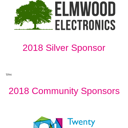
2018 Silver Sponsor
TPH
2018 Community Sponsors