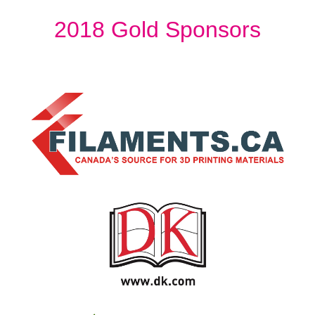
2018 Gold Sponsors