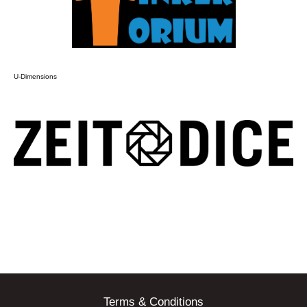
U-Dimensions
Terms & Conditions