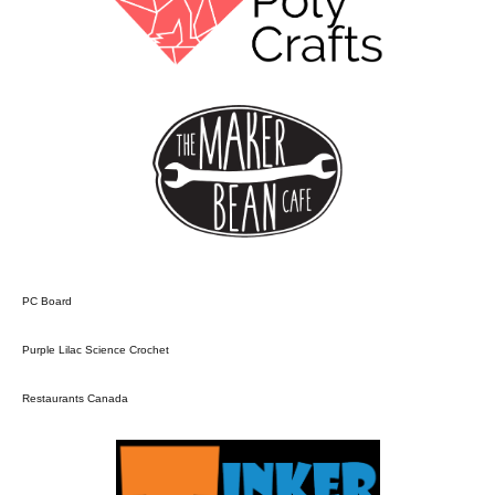
PC Board
Purple Lilac Science Crochet
Restaurants Canada