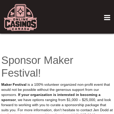
Sponsor Maker
Festival!
Maker Festival
is a 100% volunteer organized non-profit event that
would not be possible without the generous support from our
sponsors.
If your organization is interested in becoming a
sponsor
, we have options ranging from $1,000 – $25,000, and look
forward to working with you to curate a sponsorship package that
suits you. For more information, don’t hesitate to contact Jen Dodd at