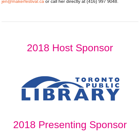
jen@makerfestival.ca
or call her directly at (416) 997 9048.
2018 Host Sponsor
2018 Presenting Sponsor