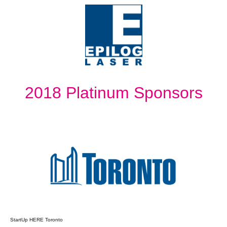
2018 Platinum Sponsors
StartUp HERE Toronto