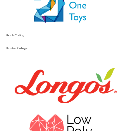
Hatch Coding
Humber College