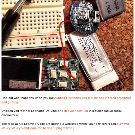
Find out what happens when you mix
Arduino electronics with real-life single-celled organisms
and gaming.
Unleash you’re inner Leonardo Da Vinci and
get your paint on
in a super casual social
environment.
The folks at Kid Learning Code are hosting a workshop where young tinkerers can
play with
Makey Makey’s and learn the basics of programming.