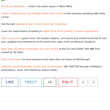
Check out MakerKids
– a kid’s only maker space in Bloor West.
Learn to develop your own sewing pattern from scratch
in this intensive workshop with Hedy
Leung.
Get the kids
building remote control robots with CoderDojo
Learn the super-basics of working in
digital 2D & 3D for gaming / creative applications.
Take a tour of the
green room, 3D creation stations, and sound and control rooms full of cool
toys, gadgets and instruments at the brand new, state of the art library in Vaughan!
Meet other 3D printer enthusiasts and hub owners
at the Fox and Fiddle York Mills Pub,
hosted by 3D Hubs.
Paint to live music
by local musicians and meet other art lovers at Paintlounge!
Celebrate youth leadership, growth and transformation
with SKETCH through exhibitions,
performance, music and artwork by various artists.
LIKE
TWEET
+1
PIN IT