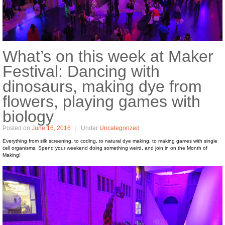
What’s on this week at Maker
Festival: Dancing with
dinosaurs, making dye from
flowers, playing games with
biology
Posted on
June 16, 2016
Under
Uncategorized
Everything from silk screening, to coding, to natural dye making, to making games with single
cell organisms. Spend your weekend doing something weird, and join in on the Month of
Making!