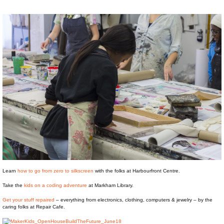
Learn
how to go from zero to silkscreen
with the folks at Harbourfront Centre.
Take the
kids on a coding adventure
at Markham Library.
Get your stuff repaired
– everything from electronics, clothing, computers & jewelry – by the
caring folks at Repair Cafe.