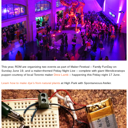
This year, ROM are organizing two events as part of Maker Festival – Family FunDay on
Sunday June 19, and a maker-themed Friday Night Live – complete with giant Wendiceratops
puppet courtesy of local Toronto maker
Drew Lamb
– happening this Friday night 17 June.
Learn how to make dye’s from natural plants
at High Park with Spontaneous Atelier.