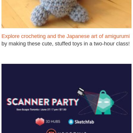
Explore crocheting and the Japanese art of amigurumi
by making these cute, stuffed toys in a two-hour class!