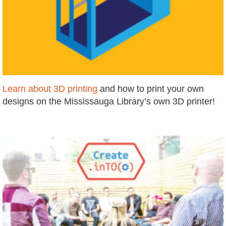
Learn about 3D printing
and how to print your own
designs on the Mississauga Library’s own 3D printer!