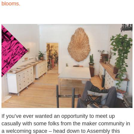
blooms.
If you’ve ever wanted an opportunity to meet up
casually with some folks from the maker community in
a welcoming space – head down to Assembly this