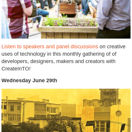
Listen to speakers and panel discussions
on creative
uses of technology in this monthly gathering of of
developers, designers, makers and creators with
CreateInTO!
Wednesday June 29th