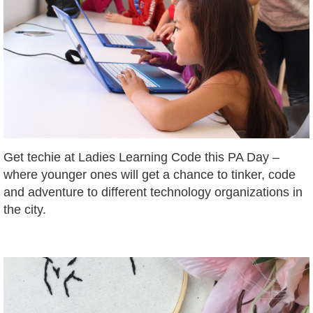
Get techie at Ladies Learning Code this PA Day –
where younger ones will get a chance to tinker, code
and adventure to different technology organizations in
the city.