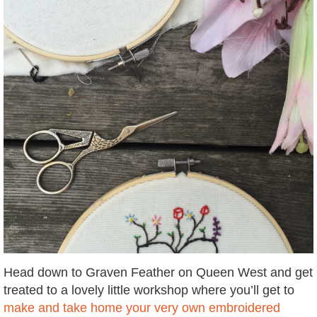
Head down to Graven Feather on Queen West and get
treated to a lovely little workshop where you’ll get to
make and take home your very own embroidered