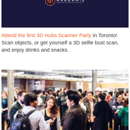
Attend the first 3D Hubs Scanner Party
in Toronto!
S
can objects, or get yourself a 3D selfie bust scan,
and enjoy drinks and snacks.