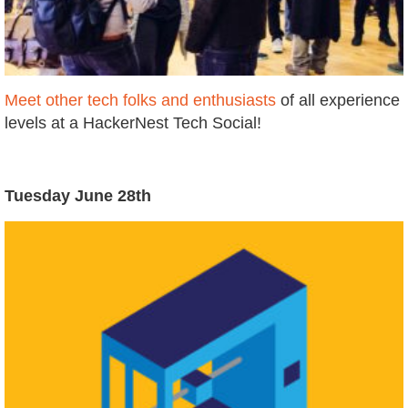
Meet other tech folks and enthusiasts
of all experience
levels at a HackerNest Tech Social!
Tuesday June 28th