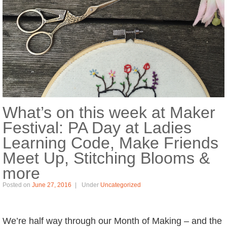
What’s on this week at Maker
Festival: PA Day at Ladies
Learning Code, Make Friends
Meet Up, Stitching Blooms &
more
Posted on
June 27, 2016
Under
Uncategorized
We’re half way through our Month of Making – and the