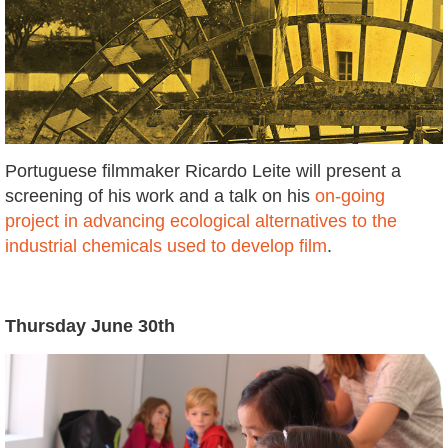
Portuguese filmmaker Ricardo Leite will present a
screening of his work and a talk on his
on-going
project in advancing ecological alternatives to the
industrial chemicals used to develop film
.
Thursday June 30th