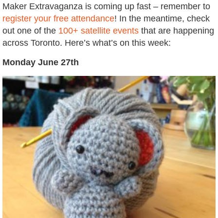
Maker Extravaganza is coming up fast – remember to
register your free attendance
! In the meantime, check
out one of the
100+ satellite events
that are happening
across Toronto. Here’s what’s on this week:
Monday June 27th