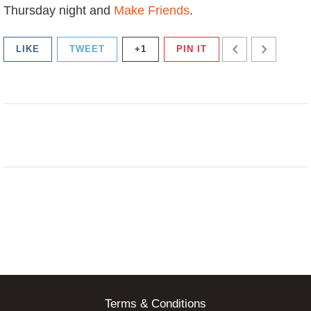
Thursday night and
Make Friends
.
LIKE
TWEET
+1
PIN IT
Terms & Conditions