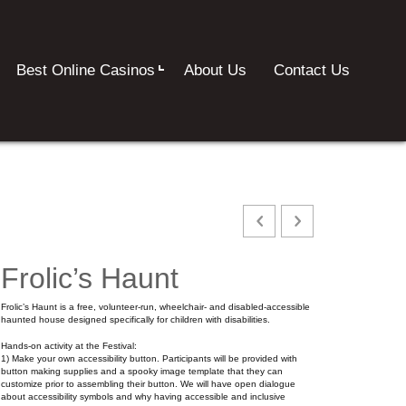
Best Online Casinos
About Us
Contact Us
Frolic’s Haunt
Frolic’s Haunt is a free, volunteer-run, wheelchair- and disabled-accessible
haunted house designed specifically for children with disabilities.
Hands-on activity at the Festival:
1) Make your own accessibility button. Participants will be provided with
button making supplies and a spooky image template that they can
customize prior to assembling their button. We will have open dialogue
about accessibility symbols and why having accessible and inclusive