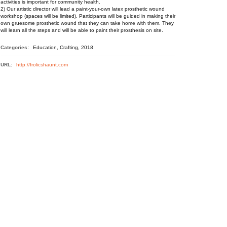
activities is important for community health.
2) Our artistic director will lead a paint-your-own latex prosthetic wound
workshop (spaces will be limited). Participants will be guided in making their
own gruesome prosthetic wound that they can take home with them. They
will learn all the steps and will be able to paint their prosthesis on site.
Categories:
Education, Crafting, 2018
URL:
http://frolicshaunt.com