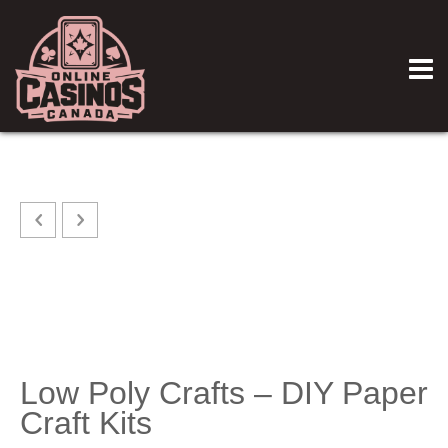
Low Poly Crafts – DIY Paper
Craft Kits