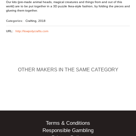
Our kits (pre-made animal heads, magical creatures and things from and out of this
world) are to be put together in a 3D puzzle Ikea-style fashion, by folding the pieces and
glueing them together.
Categories:
Crafting, 2018
URL:
http://lowpolycrafts.com
OTHER MAKERS IN THE SAME CATEGORY
Terms & Conditions
Responsible Gambling